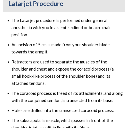
Latarjet Procedure
The Latarjet procedure is performed under general
anesthesia with you in a semi-reclined or beach-chair
position.
An incision of 5 cm is made from your shoulder blade
towards the armpit.
Retractors are used to separate the muscles of the
shoulder and chest and expose the coracoid process (a
small hook-like process of the shoulder bone) and its
attached tendons.
The coracoid process is freed of its attachments, and along
with the conjoined tendon, is transected from its base.
Holes are drilled into the transected coracoid process.
The subscapularis muscle, which passes in front of the
shoulder joint, is split in line with its fibers.