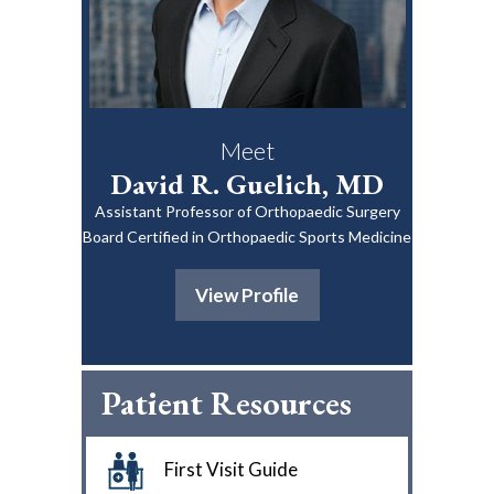
Meet
David R. Guelich, MD
Assistant Professor of Orthopaedic Surgery
Board Certified in Orthopaedic Sports Medicine
View Profile
Patient Resources
First Visit Guide