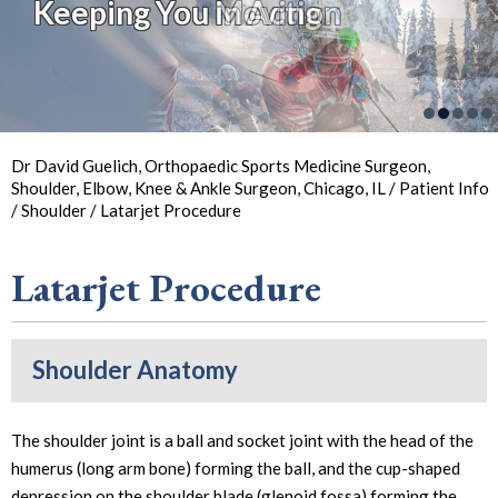
Keeping You Moving
Keeping You in Action
So You Can
Back in
the Game
Your Joint Health
Focus on Sports
Dr David Guelich, Orthopaedic Sports Medicine Surgeon,
Shoulder, Elbow, Knee & Ankle Surgeon, Chicago, IL
/
Patient Info
/
Shoulder
/ Latarjet Procedure
Latarjet Procedure
Shoulder Anatomy
The shoulder joint is a ball and socket joint with the head of the
humerus (long arm bone) forming the ball, and the cup-shaped
depression on the shoulder blade (glenoid fossa) forming the