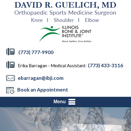
(773) 777-9900
(773) 433-3116
Erika Barragan - Medical Assistant:
ebarragan@ibji.com
Book an Appointment
Menu