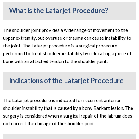
What is the Latarjet Procedure?
The shoulder joint provides a wide range of movement to the
upper extremity, but overuse or trauma can cause instability to
the joint. The Latarjet procedure is a surgical procedure
performed to treat shoulder instability by relocating a piece of
bone with an attached tendon to the shoulder joint.
Indications of the Latarjet Procedure
The Latarjet procedure is indicated for recurrent anterior
shoulder instability that is caused by a bony Bankart lesion. The
surgery is considered when a surgical repair of the labrum does
not correct the damage of the shoulder joint.