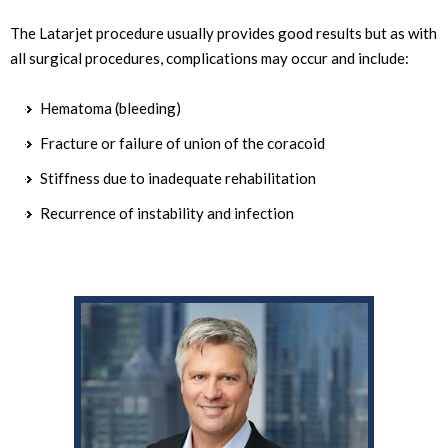
The Latarjet procedure usually provides good results but as with
all surgical procedures, complications may occur and include:
Hematoma (bleeding)
Fracture or failure of union of the coracoid
Stiffness due to inadequate rehabilitation
Recurrence of instability and infection