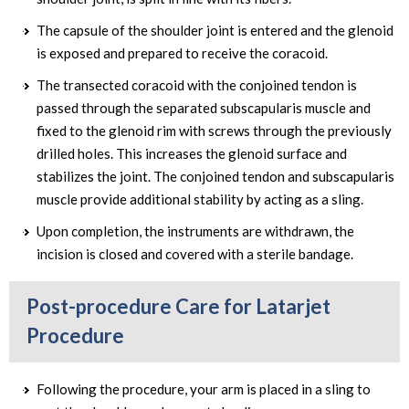
The capsule of the shoulder joint is entered and the glenoid
is exposed and prepared to receive the coracoid.
The transected coracoid with the conjoined tendon is
passed through the separated subscapularis muscle and
fixed to the glenoid rim with screws through the previously
drilled holes. This increases the glenoid surface and
stabilizes the joint. The conjoined tendon and subscapularis
muscle provide additional stability by acting as a sling.
Upon completion, the instruments are withdrawn, the
incision is closed and covered with a sterile bandage.
Post-procedure Care for Latarjet
Procedure
Following the procedure, your arm is placed in a sling to