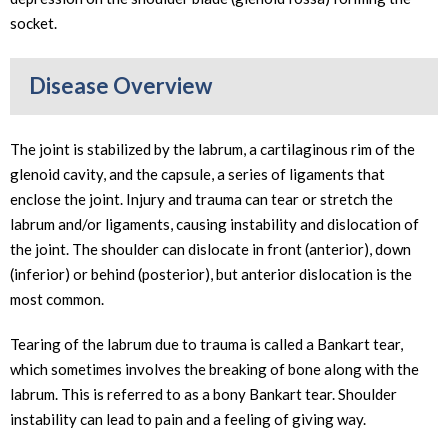
socket.
Disease Overview
The joint is stabilized by the labrum, a cartilaginous rim of the
glenoid cavity, and the capsule, a series of ligaments that
enclose the joint. Injury and trauma can tear or stretch the
labrum and/or ligaments, causing instability and dislocation of
the joint. The shoulder can dislocate in front (anterior), down
(inferior) or behind (posterior), but anterior dislocation is the
most common.
Tearing of the labrum due to trauma is called a Bankart tear,
which sometimes involves the breaking of bone along with the
labrum. This is referred to as a bony Bankart tear. Shoulder
instability can lead to pain and a feeling of giving way.