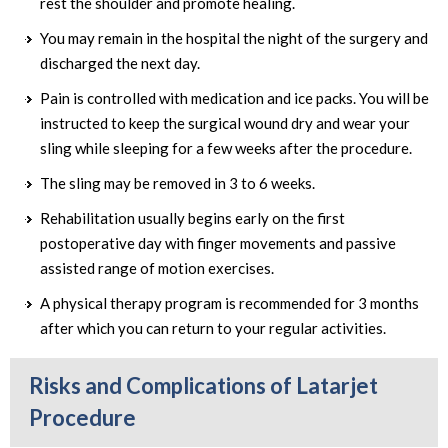
rest the shoulder and promote healing.
You may remain in the hospital the night of the surgery and
discharged the next day.
Pain is controlled with medication and ice packs. You will be
instructed to keep the surgical wound dry and wear your
sling while sleeping for a few weeks after the procedure.
The sling may be removed in 3 to 6 weeks.
Rehabilitation usually begins early on the first
postoperative day with finger movements and passive
assisted range of motion exercises.
A physical therapy program is recommended for 3 months
after which you can return to your regular activities.
Risks and Complications of Latarjet
Procedure