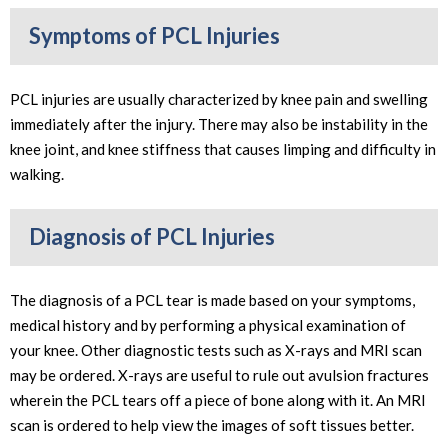
Symptoms of PCL Injuries
PCL injuries are usually characterized by knee pain and swelling
immediately after the injury. There may also be instability in the
knee joint, and knee stiffness that causes limping and difficulty in
walking.
Diagnosis of PCL Injuries
The diagnosis of a PCL tear is made based on your symptoms,
medical history and by performing a physical examination of
your knee. Other diagnostic tests such as X-rays and MRI scan
may be ordered. X-rays are useful to rule out avulsion fractures
wherein the PCL tears off a piece of bone along with it. An MRI
scan is ordered to help view the images of soft tissues better.