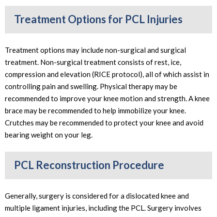
Treatment Options for PCL Injuries
Treatment options may include non-surgical and surgical
treatment. Non-surgical treatment consists of rest, ice,
compression and elevation (RICE protocol), all of which assist in
controlling pain and swelling. Physical therapy may be
recommended to improve your knee motion and strength. A knee
brace may be recommended to help immobilize your knee.
Crutches may be recommended to protect your knee and avoid
bearing weight on your leg.
PCL Reconstruction Procedure
Generally, surgery is considered for a dislocated knee and
multiple ligament injuries, including the PCL. Surgery involves