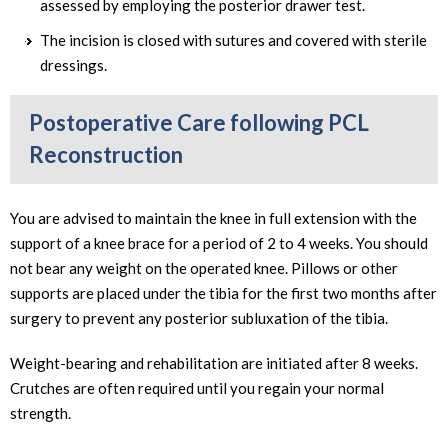
assessed by employing the posterior drawer test.
The incision is closed with sutures and covered with sterile
dressings.
Postoperative Care following PCL
Reconstruction
You are advised to maintain the knee in full extension with the
support of a knee brace for a period of 2 to 4 weeks. You should
not bear any weight on the operated knee. Pillows or other
supports are placed under the tibia for the first two months after
surgery to prevent any posterior subluxation of the tibia.
Weight-bearing and rehabilitation are initiated after 8 weeks.
Crutches are often required until you regain your normal
strength.