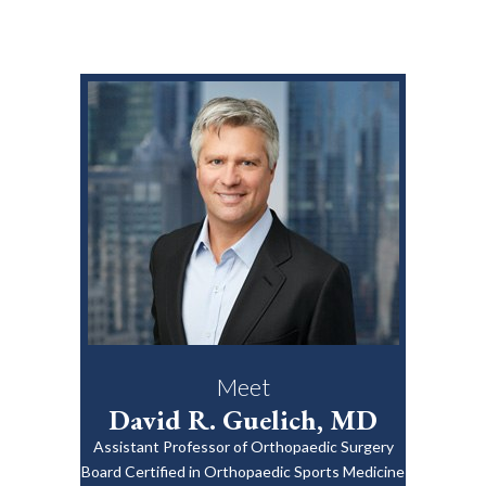
Meet
David R. Guelich, MD
Assistant Professor of Orthopaedic Surgery
Board Certified in Orthopaedic Sports Medicine