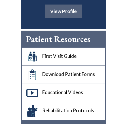
View Profile
Patient Resources
First Visit Guide
Download Patient Forms
Educational Videos
Rehabilitation Protocols