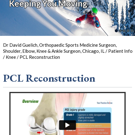
Keeping You Moving
Keeping You in Action
So You Can
Back in
the Game
Your Joint Health
Focus on Sports
Dr David Guelich, Orthopaedic Sports Medicine Surgeon,
Shoulder, Elbow, Knee & Ankle Surgeon, Chicago, IL
/
Patient Info
/
Knee
/ PCL Reconstruction
PCL Reconstruction