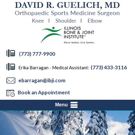
(773) 777-9900
(773) 433-3116
Erika Barragan - Medical Assistant:
ebarragan@ibji.com
Book an Appointment
Menu