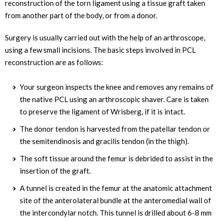
reconstruction of the torn ligament using a tissue graft taken
from another part of the body, or from a donor.
Surgery is usually carried out with the help of an arthroscope,
using a few small incisions. The basic steps involved in PCL
reconstruction are as follows:
Your surgeon inspects the knee and removes any remains of
the native PCL using an arthroscopic shaver. Care is taken
to preserve the ligament of Wrisberg, if it is intact.
The donor tendon is harvested from the patellar tendon or
the semitendinosis and gracilis tendon (in the thigh).
The soft tissue around the femur is debrided to assist in the
insertion of the graft.
A tunnel is created in the femur at the anatomic attachment
site of the anterolateral bundle at the anteromedial wall of
the intercondylar notch. This tunnel is drilled about 6-8 mm