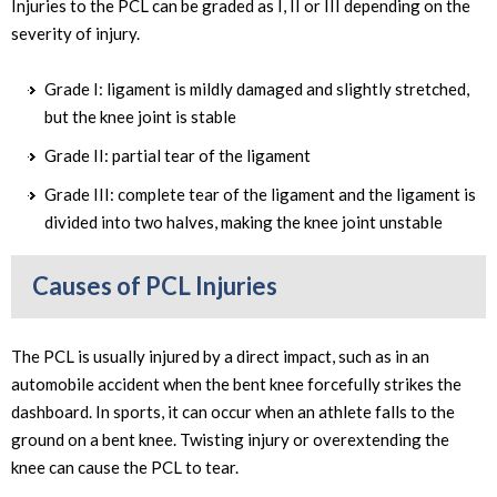
Injuries to the PCL can be graded as I, II or III depending on the
severity of injury.
Grade I: ligament is mildly damaged and slightly stretched,
but the knee joint is stable
Grade II: partial tear of the ligament
Grade III: complete tear of the ligament and the ligament is
divided into two halves, making the knee joint unstable
Causes of PCL Injuries
The PCL is usually injured by a direct impact, such as in an
automobile accident when the bent knee forcefully strikes the
dashboard. In sports, it can occur when an athlete falls to the
ground on a bent knee. Twisting injury or overextending the
knee can cause the PCL to tear.