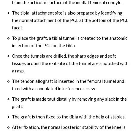
from the articular surface of the medial femoral condyle.
The tibial attachment site is also prepared by identifying
the normal attachment of the PCL at the bottom of the PCL
facet.
To place the graft, a tibial tunnel is created to the anatomic
insertion of the PCL on the tibia.
Once the tunnels are drilled, the sharp edges and soft
tissues around the exit site of the tunnel are smoothed with
a rasp.
The tendon allograft is inserted in the femoral tunnel and
fixed with a cannulated interference screw.
The graft is made taut distally by removing any slack in the
graft.
The graft is then fixed to the tibia with the help of staples.
After fixation, the normal posterior stability of the knee is