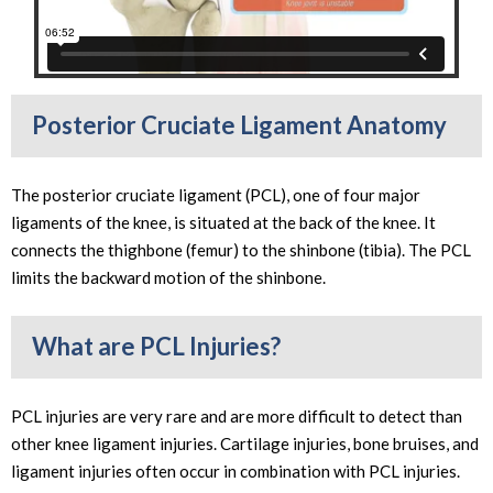
Posterior Cruciate Ligament Anatomy
The posterior cruciate ligament (PCL), one of four major
ligaments of the knee, is situated at the back of the knee. It
connects the thighbone (femur) to the shinbone (tibia). The PCL
limits the backward motion of the shinbone.
What are PCL Injuries?
PCL injuries are very rare and are more difficult to detect than
other knee ligament injuries. Cartilage injuries, bone bruises, and
ligament injuries often occur in combination with PCL injuries.