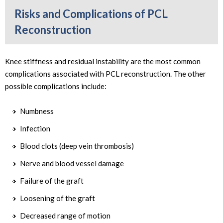
Risks and Complications of PCL
Reconstruction
Knee stiffness and residual instability are the most common
complications associated with PCL reconstruction. The other
possible complications include:
Numbness
Infection
Blood clots (deep vein thrombosis)
Nerve and blood vessel damage
Failure of the graft
Loosening of the graft
Decreased range of motion