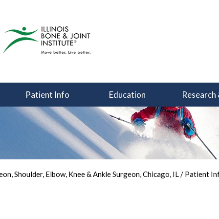
Patient Info
Education
Research 
You Can Focus on Sports
Back in the Game
Your Joint Health
on, Shoulder, Elbow, Knee & Ankle Surgeon, Chicago, IL
/
Patient In