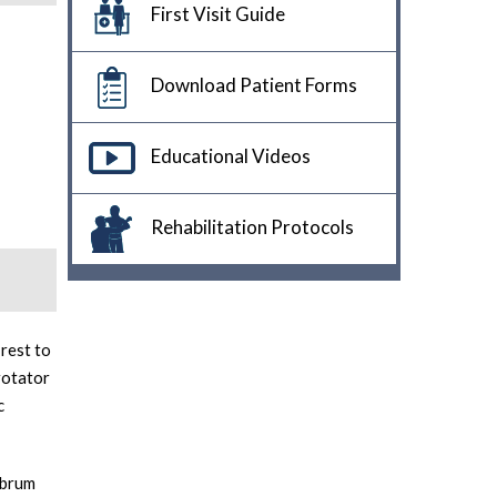
First Visit Guide
Download Patient Forms
Educational Videos
Rehabilitation Protocols
rest to
rotator
c
abrum