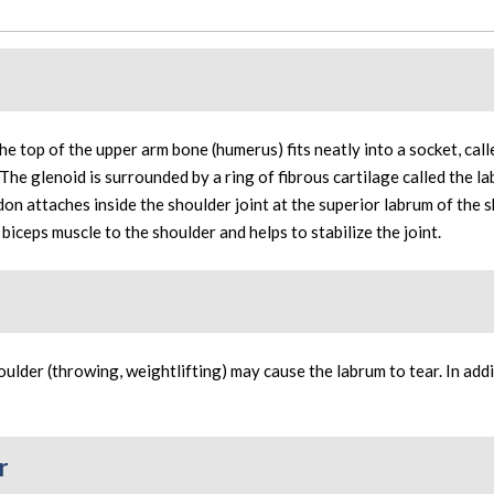
 the top of the upper arm bone (humerus) fits neatly into a socket, call
 The glenoid is surrounded by a ring of fibrous cartilage called the l
ndon attaches inside the shoulder joint at the superior labrum of the 
e biceps muscle to the shoulder and helps to stabilize the joint.
ulder (throwing, weightlifting) may cause the labrum to tear. In addi
r