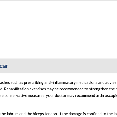
Tear
aches such as prescribing anti-inflammatory medications and advise 
ed. Rehabilitation exercises may be recommended to strengthen the 
hese conservative measures, your doctor may recommend arthroscopi
he labrum and the biceps tendon. If the damage is confined to the l