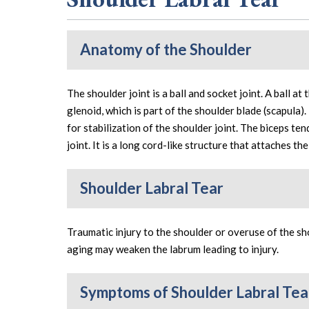
Anatomy of the Shoulder
The shoulder joint is a ball and socket joint. A ball at
glenoid, which is part of the shoulder blade (scapula).
for stabilization of the shoulder joint. The biceps te
joint. It is a long cord-like structure that attaches th
Shoulder Labral Tear
Traumatic injury to the shoulder or overuse of the sho
aging may weaken the labrum leading to injury.
Symptoms of Shoulder Labral Tea