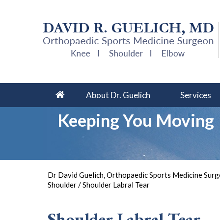
About Dr. Guelich
Services
Keeping You Moving
So 
Dr David Guelich, Orthopaedic Sports Medicine Surge
Shoulder
/ Shoulder Labral Tear
Shoulder Labral Tear