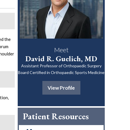
ed the
abrum
Meet
shoulder
David R. Guelich, MD
Assistant Professor of Orthopaedic Surgery
Board Certified in Orthopaedic Sports Medicine
View Profile
tion,
Patient Resources