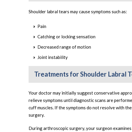
Shoulder labral tears may cause symptoms such as:
Pain
Catching or locking sensation
Decreased range of motion
Joint instability
Treatments for Shoulder Labral 
Your doctor may initially suggest conservative appro
relieve symptoms until diagnostic scans are perform
cuff muscles. If the symptoms do not resolve with t
surgery.
During arthroscopic surgery, your surgeon examines t