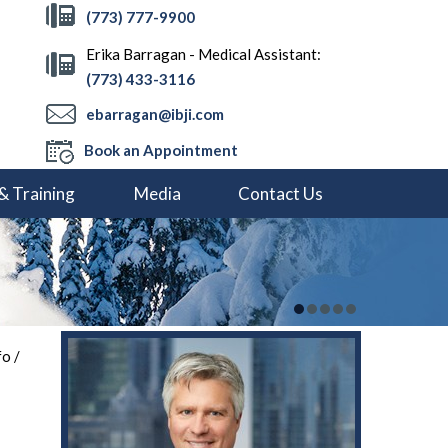
(773) 777-9900
Erika Barragan - Medical Assistant:
(773) 433-3116
ebarragan@ibji.com
Book an Appointment
& Training
Media
Contact Us
fo
/