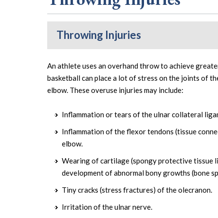
Throwing Injuries
An athlete uses an overhand throw to achieve greater
basketball can place a lot of stress on the joints of t
elbow. These overuse injuries may include:
Inflammation or tears of the ulnar collateral lig
Inflammation of the flexor tendons (tissue conne
elbow.
Wearing of cartilage (spongy protective tissue l
development of abnormal bony growths (bone sp
Tiny cracks (stress fractures) of the olecranon.
Irritation of the ulnar nerve.