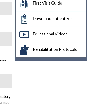
First Visit Guide
Download Patient Forms
Educational Videos
Rehabilitation Protocols
lbow.
mmatory
formed