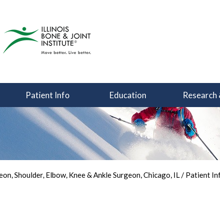
Patient Info
Education
Research 
You Can Focus on Sports
Back in the Game
Your Joint Health
on, Shoulder, Elbow, Knee & Ankle Surgeon, Chicago, IL
/
Patient In